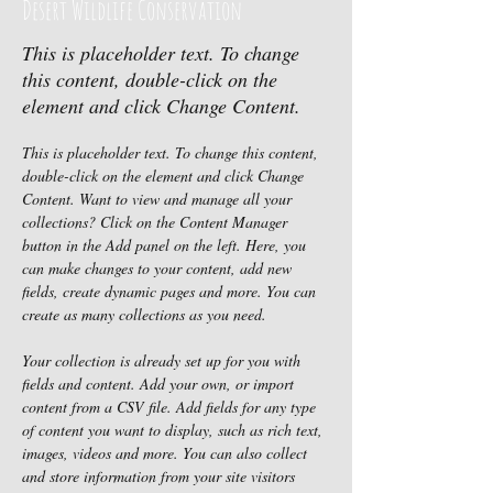
Desert Wildlife Conservation
This is placeholder text. To change
this content, double-click on the
element and click Change Content.
This is placeholder text. To change this content, 
double-click on the element and click Change 
Content. Want to view and manage all your 
collections? Click on the Content Manager 
button in the Add panel on the left. Here, you 
can make changes to your content, add new 
fields, create dynamic pages and more. You can 
create as many collections as you need.
Your collection is already set up for you with 
fields and content. Add your own, or import 
content from a CSV file. Add fields for any type 
of content you want to display, such as rich text, 
images, videos and more. You can also collect 
and store information from your site visitors 