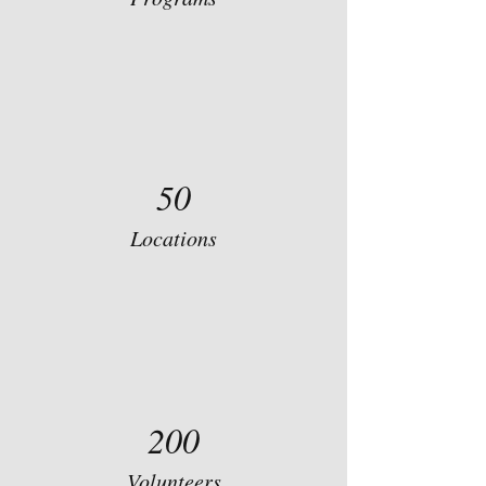
50
Locations
200
Volunteers