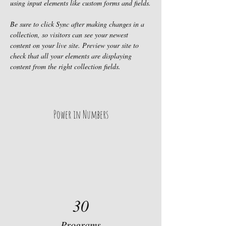
using input elements like custom forms and fields.
Be sure to click Sync after making changes in a 
collection, so visitors can see your newest 
content on your live site. Preview your site to 
check that all your elements are displaying 
content from the right collection fields. 
Power in Numbers
30
Programs