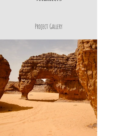
Project Gallery