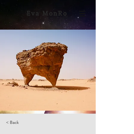
Eva MonRo
< Back